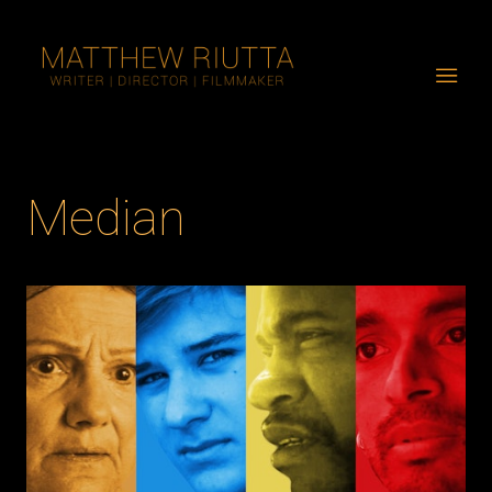
Median