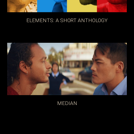
ELEMENTS: A SHORT ANTHOLOGY
MEDIAN