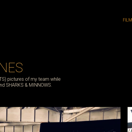
FIL
ENES
BTS) pictures of my team while
, and SHARKS & MINNOWS.