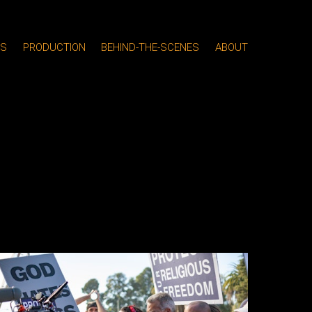
MS
PRODUCTION
BEHIND-THE-SCENES
ABOUT