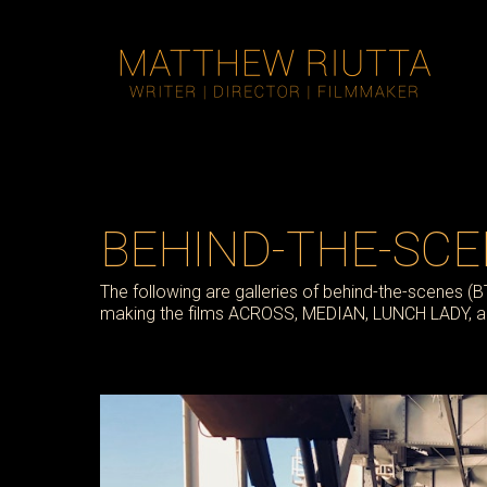
BEHIND-THE-SC
The following are galleries of behind-the-scenes (
making the films ACROSS, MEDIAN, LUNCH LADY