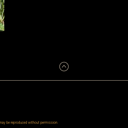
 may be reproduced without permission.