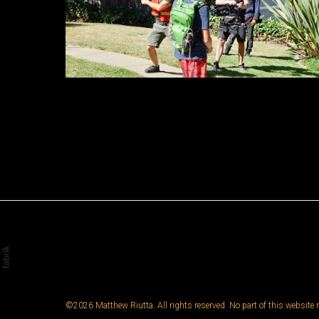
©2026 Matthew Riutta. All rights reserved. No part of this website