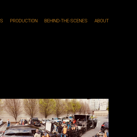
MS
PRODUCTION
BEHIND-THE-SCENES
ABOUT