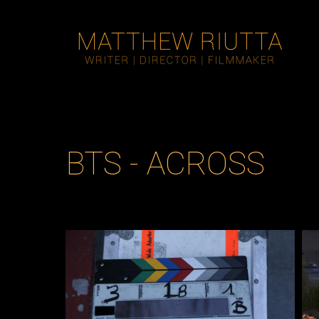
BTS - ACROSS