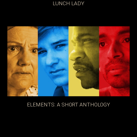
LUNCH LADY
ELEMENTS: A SHORT ANTHOLOGY