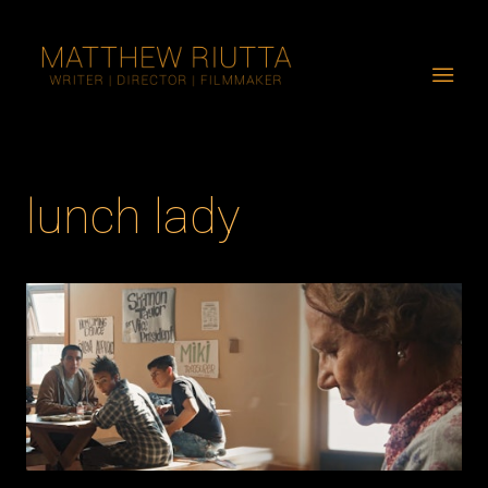
lunch lady